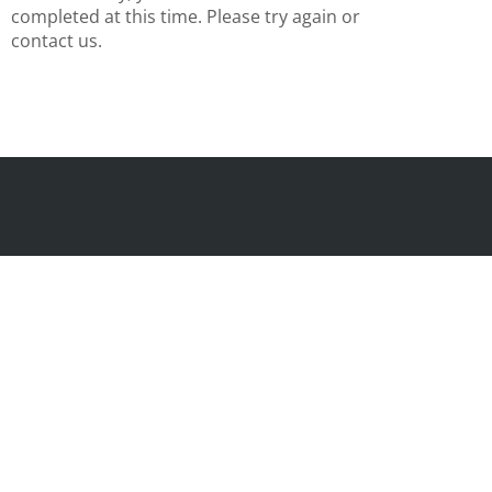
completed at this time. Please try again or
contact us.