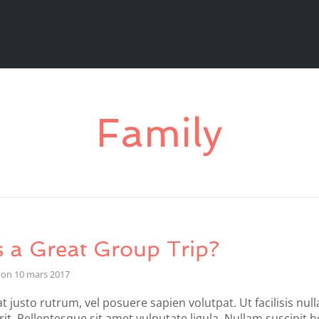
Family
 a Great Group Trip?
on
10 mars 2017
t justo rutrum, vel posuere sapien volutpat. Ut facilisis null
it. Pellentesque sit amet vulputate ligula. Nullam suscipit 