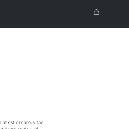
a at est ornare, vitae
hendrerit metus, et