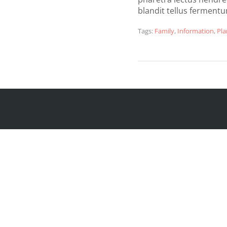
blandit tellus ferment
Tags:
Family
,
Information
,
Pla