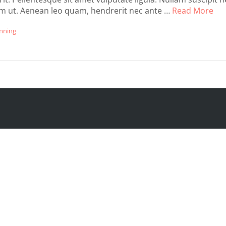
um ut. Aenean leo quam, hendrerit nec ante …
Read More
nning