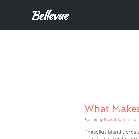
What Makes
Posted by
Doss Informatique
Phasellus blandit eros a
pharetra lectus hendrer